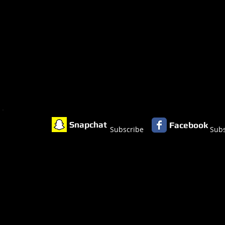
Snapchat
Facebook
Subscribe
Subs